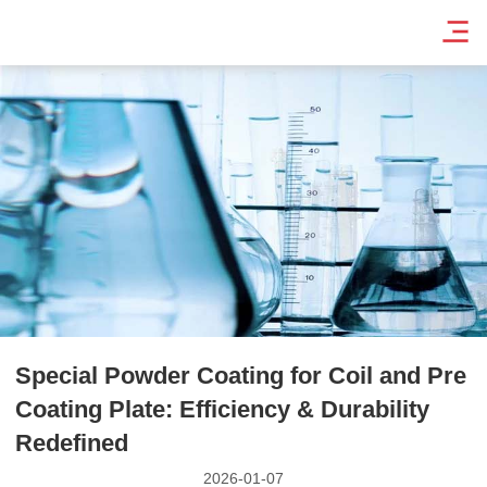
Special Powder Coating for Coil and Pre
Coating Plate: Efficiency & Durability
Redefined
2026-01-07