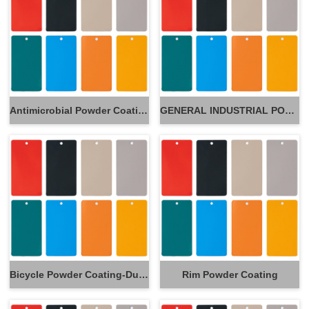
Antimicrobial Powder Coatings
GENERAL INDUSTRIAL POWDER
Bicycle Powder Coating-Durable Powder Coating for Frames
Rim Powder Coating