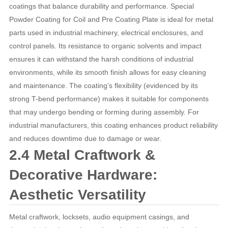
coatings that balance durability and performance. Special
Powder Coating for Coil and Pre Coating Plate is ideal for metal
parts used in industrial machinery, electrical enclosures, and
control panels. Its resistance to organic solvents and impact
ensures it can withstand the harsh conditions of industrial
environments, while its smooth finish allows for easy cleaning
and maintenance. The coating’s flexibility (evidenced by its
strong T-bend performance) makes it suitable for components
that may undergo bending or forming during assembly. For
industrial manufacturers, this coating enhances product reliability
and reduces downtime due to damage or wear.
2.4 Metal Craftwork &
Decorative Hardware:
Aesthetic Versatility
Metal craftwork, locksets, audio equipment casings, and