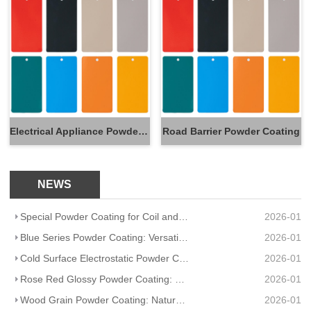
Electrical Appliance Powder Coating
Road Barrier Powder Coating
NEWS
Special Powder Coating for Coil and Pre Coating Plate: Efficiency & Durability Redefined
2026-01
Blue Series Powder Coating: Versatile Hues, Uncompromising Durability
2026-01
Cold Surface Electrostatic Powder Coating MT R4-ES HJ601R: Precision Protection for Low-Temp Substra
2026-01
Rose Red Glossy Powder Coating: Vibrant Shine Meets Uncompromising Durability
2026-01
Wood Grain Powder Coating: Natural Charm Meets Uncompromising Durability
2026-01