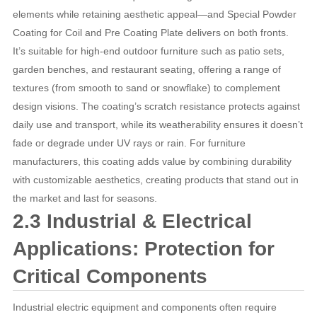
elements while retaining aesthetic appeal—and Special Powder
Coating for Coil and Pre Coating Plate delivers on both fronts.
It’s suitable for high-end outdoor furniture such as patio sets,
garden benches, and restaurant seating, offering a range of
textures (from smooth to sand or snowflake) to complement
design visions. The coating’s scratch resistance protects against
daily use and transport, while its weatherability ensures it doesn’t
fade or degrade under UV rays or rain. For furniture
manufacturers, this coating adds value by combining durability
with customizable aesthetics, creating products that stand out in
the market and last for seasons.
2.3 Industrial & Electrical
Applications: Protection for
Critical Components
Industrial electric equipment and components often require