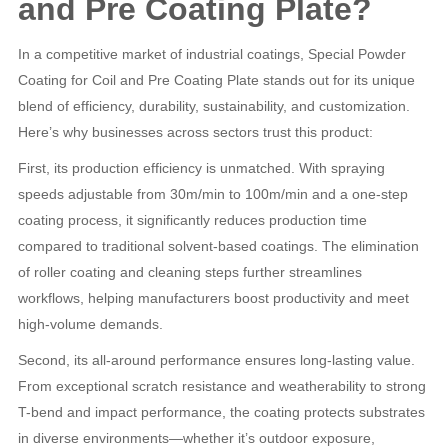
and Pre Coating Plate?
In a competitive market of industrial coatings, Special Powder
Coating for Coil and Pre Coating Plate stands out for its unique
blend of efficiency, durability, sustainability, and customization.
Here’s why businesses across sectors trust this product:
First, its production efficiency is unmatched. With spraying
speeds adjustable from 30m/min to 100m/min and a one-step
coating process, it significantly reduces production time
compared to traditional solvent-based coatings. The elimination
of roller coating and cleaning steps further streamlines
workflows, helping manufacturers boost productivity and meet
high-volume demands.
Second, its all-around performance ensures long-lasting value.
From exceptional scratch resistance and weatherability to strong
T-bend and impact performance, the coating protects substrates
in diverse environments—whether it’s outdoor exposure,