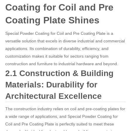
Coating for Coil and Pre
Coating Plate Shines
Special Powder Coating for Coil and Pre Coating Plate is a
versatile solution that excels in diverse industrial and commercial
applications. Its combination of durability, efficiency, and
customization makes it suitable for sectors ranging from
construction and furniture to industrial hardware and beyond.
2.1 Construction & Building
Materials: Durability for
Architectural Excellence
The construction industry relies on coil and pre-coating plates for
a wide range of applications, and Special Powder Coating for
Coil and Pre Coating Plate is perfectly suited to meet these