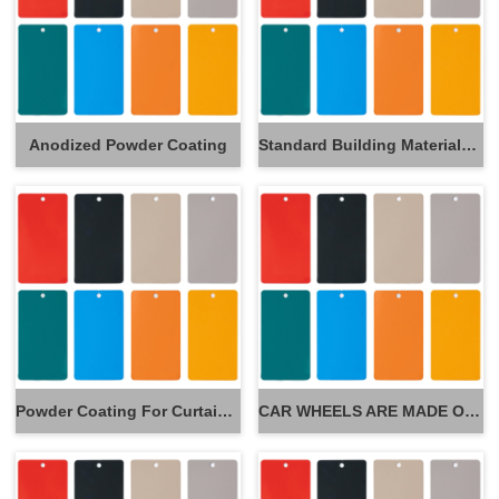
Anodized Powder Coating
Standard Building Materials Powder Coating
Powder Coating For Curtain Wall
CAR WHEELS ARE MADE OF POWDER