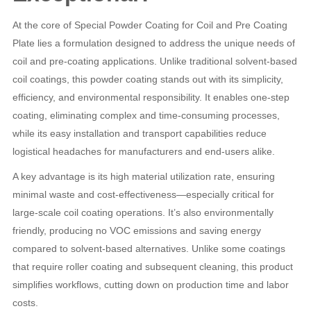
At the core of Special Powder Coating for Coil and Pre Coating
Plate lies a formulation designed to address the unique needs of
coil and pre-coating applications. Unlike traditional solvent-based
coil coatings, this powder coating stands out with its simplicity,
efficiency, and environmental responsibility. It enables one-step
coating, eliminating complex and time-consuming processes,
while its easy installation and transport capabilities reduce
logistical headaches for manufacturers and end-users alike.
A key advantage is its high material utilization rate, ensuring
minimal waste and cost-effectiveness—especially critical for
large-scale coil coating operations. It’s also environmentally
friendly, producing no VOC emissions and saving energy
compared to solvent-based alternatives. Unlike some coatings
that require roller coating and subsequent cleaning, this product
simplifies workflows, cutting down on production time and labor
costs.