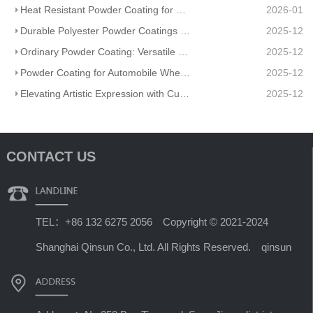
Heat Resistant Powder Coating for Extreme Temperatures: Ultimate Thermal Protection
2026-01
Durable Polyester Powder Coatings MT-A1000-YG001V-Red Color: Vibrancy Meets Long-Lasting Protection
2025-12
Ordinary Powder Coating: Versatile Durability for Diverse Applications
2025-12
Powder Coating for Automobile Wheel Hub: Durability Meets Style
2025-12
Elevating Artistic Expression with Custom Artistic Powder Coating for Artisanal Metal Sculptures
2025-12
CONTACT US
TEL：+86 132 6275 2056 Copyright © 2021-2024
Shanghai Qinsun Co., Ltd. All Rights Reserved. qinsun