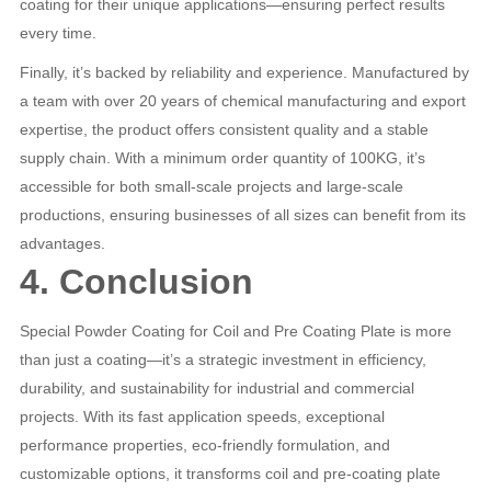
coating for their unique applications—ensuring perfect results
every time.
Finally, it’s backed by reliability and experience. Manufactured by
a team with over 20 years of chemical manufacturing and export
expertise, the product offers consistent quality and a stable
supply chain. With a minimum order quantity of 100KG, it’s
accessible for both small-scale projects and large-scale
productions, ensuring businesses of all sizes can benefit from its
advantages.
4. Conclusion
Special Powder Coating for Coil and Pre Coating Plate is more
than just a coating—it’s a strategic investment in efficiency,
durability, and sustainability for industrial and commercial
projects. With its fast application speeds, exceptional
performance properties, eco-friendly formulation, and
customizable options, it transforms coil and pre-coating plate