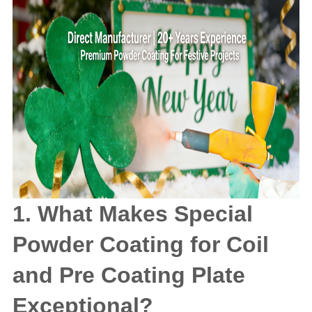
1. What Makes Special
Powder Coating for Coil
and Pre Coating Plate
Exceptional?