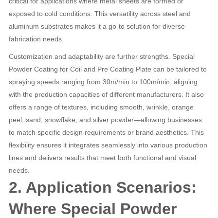
critical for applications where metal sheets are formed or
exposed to cold conditions. This versatility across steel and
aluminum substrates makes it a go-to solution for diverse
fabrication needs.
Customization and adaptability are further strengths. Special
Powder Coating for Coil and Pre Coating Plate can be tailored to
spraying speeds ranging from 30m/min to 100m/min, aligning
with the production capacities of different manufacturers. It also
offers a range of textures, including smooth, wrinkle, orange
peel, sand, snowflake, and silver powder—allowing businesses
to match specific design requirements or brand aesthetics. This
flexibility ensures it integrates seamlessly into various production
lines and delivers results that meet both functional and visual
needs.
2. Application Scenarios:
Where Special Powder