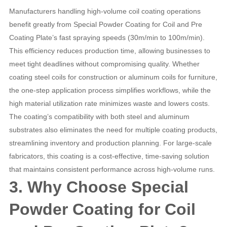
Manufacturers handling high-volume coil coating operations
benefit greatly from Special Powder Coating for Coil and Pre
Coating Plate’s fast spraying speeds (30m/min to 100m/min).
This efficiency reduces production time, allowing businesses to
meet tight deadlines without compromising quality. Whether
coating steel coils for construction or aluminum coils for furniture,
the one-step application process simplifies workflows, while the
high material utilization rate minimizes waste and lowers costs.
The coating’s compatibility with both steel and aluminum
substrates also eliminates the need for multiple coating products,
streamlining inventory and production planning. For large-scale
fabricators, this coating is a cost-effective, time-saving solution
that maintains consistent performance across high-volume runs.
3. Why Choose Special
Powder Coating for Coil