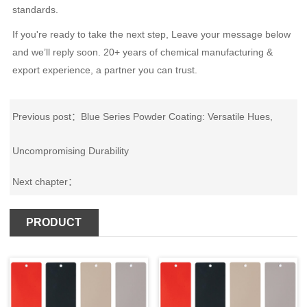
standards.
If you're ready to take the next step, Leave your message below
and we’ll reply soon. 20+ years of chemical manufacturing &
export experience, a partner you can trust.
Previous post：
Blue Series Powder Coating: Versatile Hues,
Uncompromising Durability
Next chapter：
PRODUCT