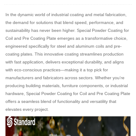
In the dynamic world of industrial coating and metal fabrication,
the demand for solutions that blend speed, performance, and
sustainability has never been higher. Special Powder Coating for
Coil and Pre Coating Plate emerges as a transformative choice,
engineered specifically for steel and aluminum coils and pre-
coating plates. This innovative coating streamlines production
with fast application, delivers exceptional durability, and aligns
with eco-conscious practices—making it a top pick for
manufacturers and fabricators across sectors. Whether you’re
producing building materials, furniture components, or industrial
hardware, Special Powder Coating for Coil and Pre Coating Plate
offers a seamless blend of functionality and versatility that
elevates every project.