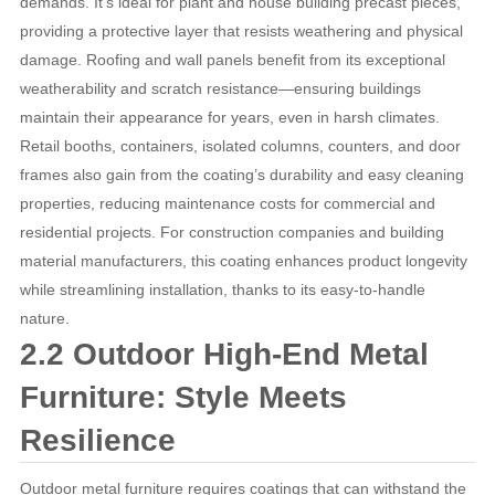
demands. It’s ideal for plant and house building precast pieces,
providing a protective layer that resists weathering and physical
damage. Roofing and wall panels benefit from its exceptional
weatherability and scratch resistance—ensuring buildings
maintain their appearance for years, even in harsh climates.
Retail booths, containers, isolated columns, counters, and door
frames also gain from the coating’s durability and easy cleaning
properties, reducing maintenance costs for commercial and
residential projects. For construction companies and building
material manufacturers, this coating enhances product longevity
while streamlining installation, thanks to its easy-to-handle
nature.
2.2 Outdoor High-End Metal
Furniture: Style Meets
Resilience
Outdoor metal furniture requires coatings that can withstand the