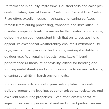
Performance is equally impressive. For steel coils and color pre-
coating plates, Special Powder Coating for Coil and Pre Coating
Plate offers excellent scratch resistance, ensuring surfaces
remain intact during processing, transport, and installation. It
maintains superior leveling even under thin coating applications,
delivering a smooth, consistent finish that enhances aesthetic
appeal. Its exceptional weatherability ensures it withstands UV
rays, rain, and temperature fluctuations, making it suitable for
outdoor use. Additionally, it boasts remarkable T-bend
performance (a measure of flexibility, critical for bending and
forming metal sheets) and strong resistance to organic solvents,
ensuring durability in harsh environments.
For aluminum coils and color pre-coating plates, the coating
delivers outstanding leveling, superior salt spray resistance, and
excellent anti-curing properties. Even after low-temperature
impact, it retains impressive T-bend and impact performance—