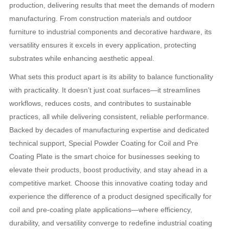
production, delivering results that meet the demands of modern
manufacturing. From construction materials and outdoor
furniture to industrial components and decorative hardware, its
versatility ensures it excels in every application, protecting
substrates while enhancing aesthetic appeal.
What sets this product apart is its ability to balance functionality
with practicality. It doesn’t just coat surfaces—it streamlines
workflows, reduces costs, and contributes to sustainable
practices, all while delivering consistent, reliable performance.
Backed by decades of manufacturing expertise and dedicated
technical support, Special Powder Coating for Coil and Pre
Coating Plate is the smart choice for businesses seeking to
elevate their products, boost productivity, and stay ahead in a
competitive market. Choose this innovative coating today and
experience the difference of a product designed specifically for
coil and pre-coating plate applications—where efficiency,
durability, and versatility converge to redefine industrial coating