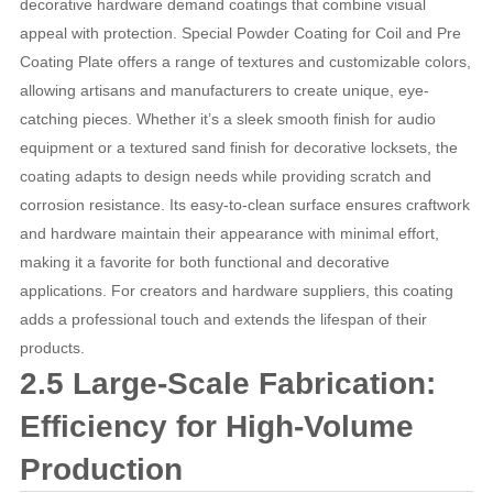
decorative hardware demand coatings that combine visual
appeal with protection. Special Powder Coating for Coil and Pre
Coating Plate offers a range of textures and customizable colors,
allowing artisans and manufacturers to create unique, eye-
catching pieces. Whether it’s a sleek smooth finish for audio
equipment or a textured sand finish for decorative locksets, the
coating adapts to design needs while providing scratch and
corrosion resistance. Its easy-to-clean surface ensures craftwork
and hardware maintain their appearance with minimal effort,
making it a favorite for both functional and decorative
applications. For creators and hardware suppliers, this coating
adds a professional touch and extends the lifespan of their
products.
2.5 Large-Scale Fabrication:
Efficiency for High-Volume
Production