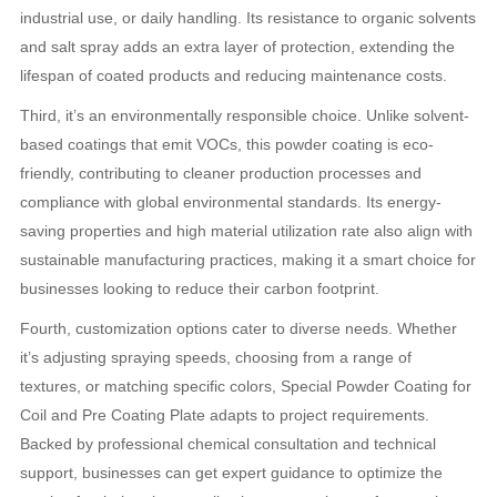
industrial use, or daily handling. Its resistance to organic solvents
and salt spray adds an extra layer of protection, extending the
lifespan of coated products and reducing maintenance costs.
Third, it’s an environmentally responsible choice. Unlike solvent-
based coatings that emit VOCs, this powder coating is eco-
friendly, contributing to cleaner production processes and
compliance with global environmental standards. Its energy-
saving properties and high material utilization rate also align with
sustainable manufacturing practices, making it a smart choice for
businesses looking to reduce their carbon footprint.
Fourth, customization options cater to diverse needs. Whether
it’s adjusting spraying speeds, choosing from a range of
textures, or matching specific colors, Special Powder Coating for
Coil and Pre Coating Plate adapts to project requirements.
Backed by professional chemical consultation and technical
support, businesses can get expert guidance to optimize the