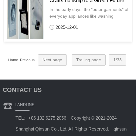
Craftsmanship to a Green Future
In the early days, the "outer garments" of
everyday appliances like washing
machines and refrigerators relied on
2025-12-01
spray painting—either "one coat, one
bake" or "two coats, one bake."
Next page
Trailing page
1/33
Home Previous
CONTACT US
TEL：+86 132 6275 2056 Copyright © 2021-2024
Shanghai Qinsun Co., Ltd. All Rights Reserved. qinsun