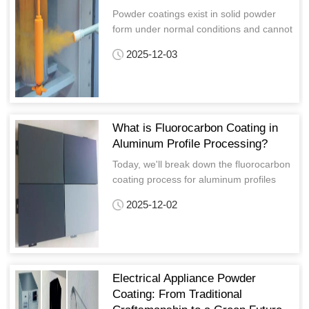
Powder coatings exist in solid powder
form under normal conditions and cannot
directly adhere to form a film.
2025-12-03
What is Fluorocarbon Coating in
Aluminum Profile Processing?
Today, we'll break down the fluorocarbon
coating process for aluminum profiles
from its basic definition to the complete
2025-12-02
process and key quality aspects, allowing
you to easily understand the intricacies.
Electrical Appliance Powder
Coating: From Traditional