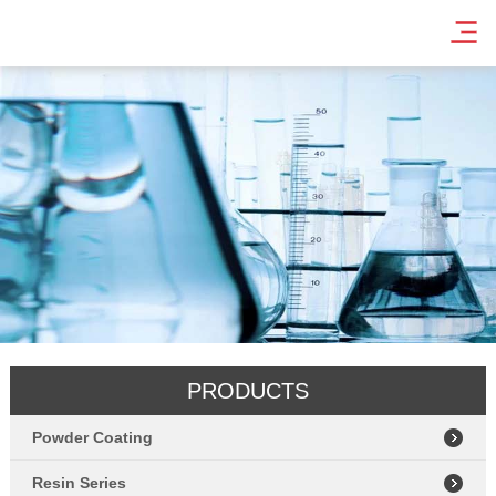
PRODUCTS
Powder Coating
Resin Series