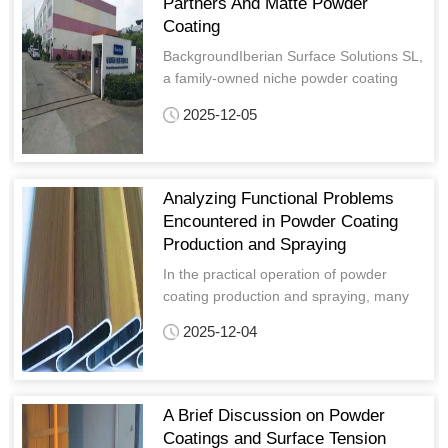
Partners And Matte Powder
Coating
BackgroundIberian Surface Solutions SL,
a family-owned niche powder coating
manufacturer based in Valencia, Spain,
2025-12-05
has been serving specialized sectors
includin
Analyzing Functional Problems
Encountered in Powder Coating
Production and Spraying
In the practical operation of powder
coating production and spraying, many
practitioners encounter various functional
2025-12-04
problems—such as insufficient film
hardness, bubbling after boiling, poor
powder adhesion at corners, and
powdering of pearlescent pigmen
A Brief Discussion on Powder
Coatings and Surface Tension