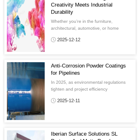
Creativity Meets Industrial
Durability
Whether you’re in the furniture,
architectural, automotive, or home
appliance industry, Artistic powder
2025-12-12
coatings adapt to your needs, offering
tailored solutions that bring your creative
vision to life.
Anti-Corrosion Powder Coatings
for Pipelines
In 2025, as environmental regulations
tighten and project efficiency
requirements rise, Anti-Corrosion Powder
2025-12-11
Coatings for Pipelines have become a
disruptive force in the anti-corrosion
market.
Iberian Surface Solutions SL