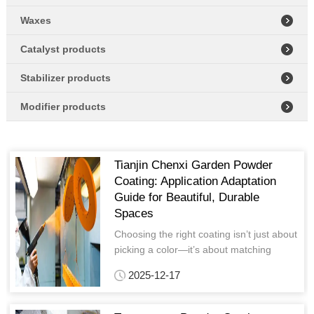
Waxes
Catalyst products
Stabilizer products
Modifier products
Tianjin Chenxi Garden Powder
Coating: Application Adaptation
Guide for Beautiful, Durable
Spaces
Choosing the right coating isn’t just about
picking a color—it’s about matching
performance to scene needs and
2025-12-17
aesthetics to design vision.