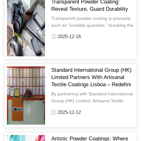
Transparent Powder Coating:
Reveal Texture, Guard Durability
Transparent powder coating is precisely
such an "invisible guardian," breaking the
limitation of traditional coatings that
2025-12-16
"coverage means obscuration."
Standard International Group (HK)
Limited Partners With Artisanal
Textile Coatings Lisboa – Redefini
By partnering with Standard International
Group (HK) Limited, Artisanal Textile
Coatings Lisboa has solidified its
2025-12-12
reputation as a leader in Europe’s niche
textured coating market
Artistic Powder Coatings: Where