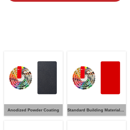
Anodized Powder Coating
Standard Building Materials Powder Coating