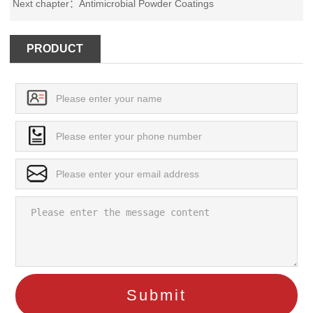
Next chapter：
Antimicrobial Powder Coatings
PRODUCT