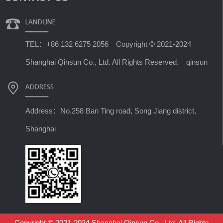
TEL：+86 132 6275 2056 Copyright © 2021-2024
Shanghai Qinsun Co., Ltd. All Rights Reserved. qinsun
Address：No.258 Ban Ting road, Song Jiang district,
Shanghai
Copyright © 2021-2024 Shanghai Qinsun Co., Ltd. All Rights