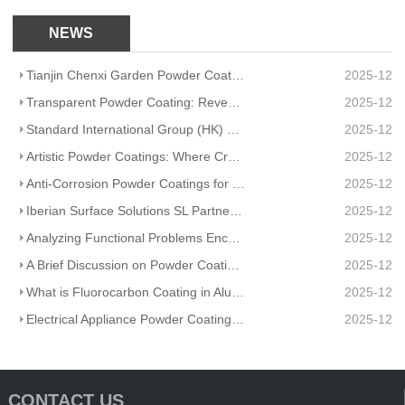
NEWS
Tianjin Chenxi Garden Powder Coating: Application Adaptation Guide for Beautiful, Durable Spaces
2025-12
Transparent Powder Coating: Reveal Texture, Guard Durability
2025-12
Standard International Group (HK) Limited Partners With Artisanal Textile Coatings Lisboa – Redefini
2025-12
Artistic Powder Coatings: Where Creativity Meets Industrial Durability
2025-12
Anti-Corrosion Powder Coatings for Pipelines
2025-12
Iberian Surface Solutions SL Partners And Matte Powder Coating
2025-12
Analyzing Functional Problems Encountered in Powder Coating Production and Spraying
2025-12
A Brief Discussion on Powder Coatings and Surface Tension
2025-12
What is Fluorocarbon Coating in Aluminum Profile Processing?
2025-12
Electrical Appliance Powder Coating: From Traditional Craftsmanship to a Green Future
2025-12
CONTACT US