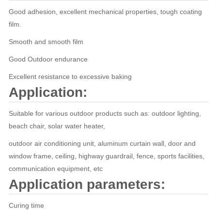
Good adhesion, excellent mechanical properties, tough coating
film.
Smooth and smooth film
Good Outdoor endurance
Excellent resistance to excessive baking
Application:
Suitable for various outdoor products such as: outdoor lighting,
beach chair, solar water heater,
outdoor air conditioning unit, aluminum curtain wall, door and
window frame, ceiling, highway guardrail, fence, sports facilities,
communication equipment, etc
Application parameters:
Curing time