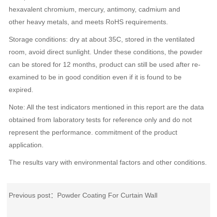
hexavalent chromium, mercury, antimony, cadmium and
other heavy metals, and meets RoHS requirements.
Storage conditions: dry at about 35C, stored in the ventilated
room, avoid direct sunlight. Under these conditions, the powder
can be stored for 12 months, product can still be used after re-
examined to be in good condition even if it is found to be
expired.
Note: All the test indicators mentioned in this report are the data
obtained from laboratory tests for reference only and do not
represent the performance. commitment of the product
application.
The results vary with environmental factors and other conditions.
Previous post：
Powder Coating For Curtain Wall