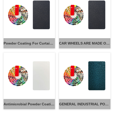
Powder Coating For Curtain Wall
CAR WHEELS ARE MADE OF POWDER
Antimicrobial Powder Coatings
GENERAL INDUSTRIAL POWDER