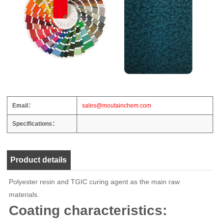
Email：
sales@moutainchem.com
Specifications：
Product details
Polyester resin and TGIC curing agent as the main raw
materials.
Coating characteristics: