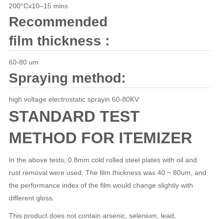
200°Cx10–15 mins
Recommended
film thickness :
60-80 um
Spraying method:
high voltage electrostatic sprayin 60-80KV
STANDARD TEST
METHOD FOR ITEMIZER
In the above tests, 0.8mm cold rolled steel plates with oil and
rust removal were used. The film thickness was 40 ~ 80um, and
the performance index of the film would change slightly with
different gloss.
This product does not contain arsenic, selenium, lead,