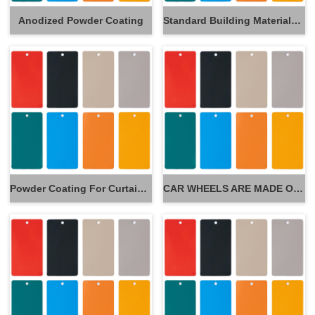
Anodized Powder Coating
Standard Building Materials Powder Coating
Powder Coating For Curtain Wall
CAR WHEELS ARE MADE OF POWDER