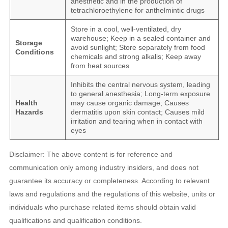
anesthetic and in the production of
tetrachloroethylene for anthelmintic drugs
Store in a cool, well-ventilated, dry
warehouse; Keep in a sealed container and
Storage
avoid sunlight; Store separately from food
Conditions
chemicals and strong alkalis; Keep away
from heat sources
Inhibits the central nervous system, leading
to general anesthesia; Long-term exposure
Health
may cause organic damage; Causes
Hazards
dermatitis upon skin contact; Causes mild
irritation and tearing when in contact with
eyes
Disclaimer: The above content is for reference and
communication only among industry insiders, and does not
guarantee its accuracy or completeness. According to relevant
laws and regulations and the regulations of this website, units or
individuals who purchase related items should obtain valid
qualifications and qualification conditions.