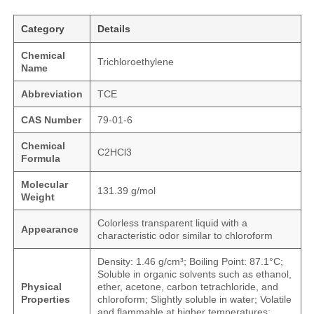
Category
Details
Chemical
Trichloroethylene
Name
Abbreviation
TCE
CAS Number
79-01-6
Chemical
C2HCl3
Formula
Molecular
131.39 g/mol
Weight
Colorless transparent liquid with a
Appearance
characteristic odor similar to chloroform
Density: 1.46 g/cm³; Boiling Point: 87.1°C;
Soluble in organic solvents such as ethanol,
Physical
ether, acetone, carbon tetrachloride, and
Properties
chloroform; Slightly soluble in water; Volatile
and flammable at higher temperatures;