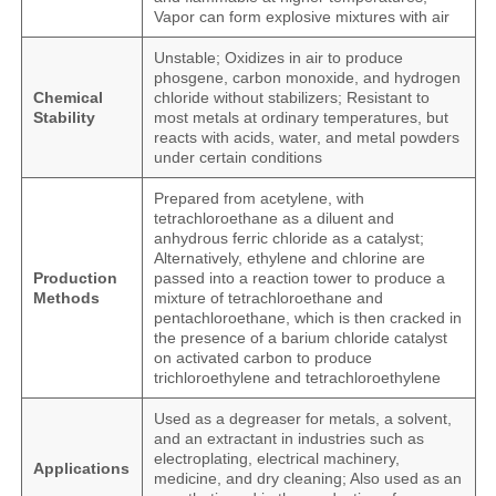
Vapor can form explosive mixtures with air
Unstable; Oxidizes in air to produce
phosgene, carbon monoxide, and hydrogen
Chemical
chloride without stabilizers; Resistant to
Stability
most metals at ordinary temperatures, but
reacts with acids, water, and metal powders
under certain conditions
Prepared from acetylene, with
tetrachloroethane as a diluent and
anhydrous ferric chloride as a catalyst;
Alternatively, ethylene and chlorine are
Production
passed into a reaction tower to produce a
Methods
mixture of tetrachloroethane and
pentachloroethane, which is then cracked in
the presence of a barium chloride catalyst
on activated carbon to produce
trichloroethylene and tetrachloroethylene
Used as a degreaser for metals, a solvent,
and an extractant in industries such as
electroplating, electrical machinery,
Applications
medicine, and dry cleaning; Also used as an