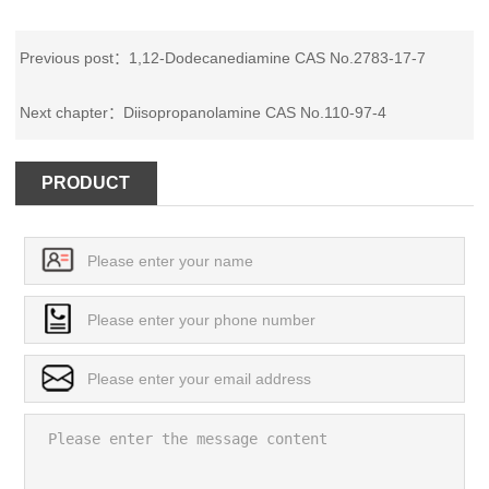
Previous post：
1,12-Dodecanediamine CAS No.2783-17-7
Next chapter：
Diisopropanolamine CAS No.110-97-4
PRODUCT