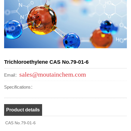
Trichloroethylene CAS No.79-01-6
sales@moutainchem.com
Email：
Specifications：
Product details
CAS No.79-01-6