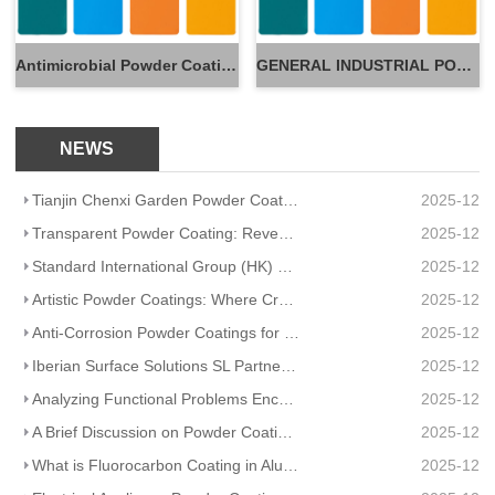
Antimicrobial Powder Coatings
GENERAL INDUSTRIAL POWDER
NEWS
Tianjin Chenxi Garden Powder Coating: Application Adaptation Guide for Beautiful, Durable Spaces
2025-12
Transparent Powder Coating: Reveal Texture, Guard Durability
2025-12
Standard International Group (HK) Limited Partners With Artisanal Textile Coatings Lisboa – Redefini
2025-12
Artistic Powder Coatings: Where Creativity Meets Industrial Durability
2025-12
Anti-Corrosion Powder Coatings for Pipelines
2025-12
Iberian Surface Solutions SL Partners And Matte Powder Coating
2025-12
Analyzing Functional Problems Encountered in Powder Coating Production and Spraying
2025-12
A Brief Discussion on Powder Coatings and Surface Tension
2025-12
What is Fluorocarbon Coating in Aluminum Profile Processing?
2025-12