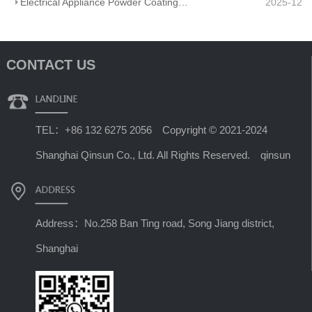
Electrical Appliance Powder Coating: From Traditional Craftsmanship to a Green Future
2025-12
CONTACT US
TEL：+86 132 6275 2056 Copyright © 2021-2024
Shanghai Qinsun Co., Ltd. All Rights Reserved. qinsun
Address：No.258 Ban Ting road, Song Jiang district,
Shanghai