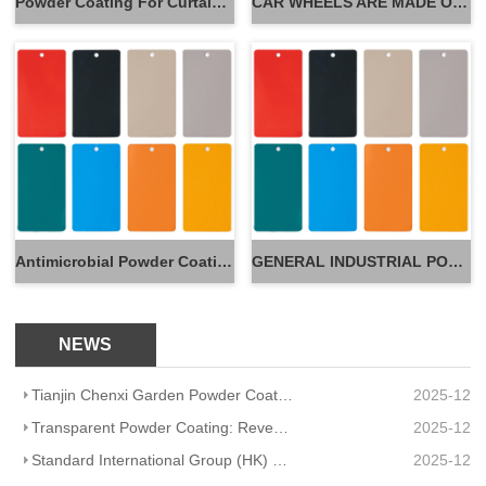
Powder Coating For Curtain Wall
CAR WHEELS ARE MADE OF POWDER
Antimicrobial Powder Coatings
GENERAL INDUSTRIAL POWDER
NEWS
Tianjin Chenxi Garden Powder Coating: Application Adaptation Guide for Beautiful, Durable Spaces
2025-12
Transparent Powder Coating: Reveal Texture, Guard Durability
2025-12
Standard International Group (HK) Limited Partners With Artisanal Textile Coatings Lisboa – Redefini
2025-12