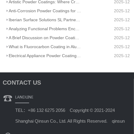
Artistic Powder Coatings: Where Creativity Meets Industrial Durability
2025-12
Anti-Corrosion Powder Coatings for Pipelines
2025-12
Iberian Surface Solutions SL Partners And Matte Powder Coating
2025-12
Analyzing Functional Problems Encountered in Powder Coating Production and Spraying
2025-12
A Brief Discussion on Powder Coatings and Surface Tension
2025-12
What is Fluorocarbon Coating in Aluminum Profile Processing?
2025-12
Electrical Appliance Powder Coating: From Traditional Craftsmanship to a Green Future
2025-12
CONTACT US
TEL：+86 132 6275 2056 Copyright © 2021-2024
Shanghai Qinsun Co., Ltd. All Rights Reserved. qinsun