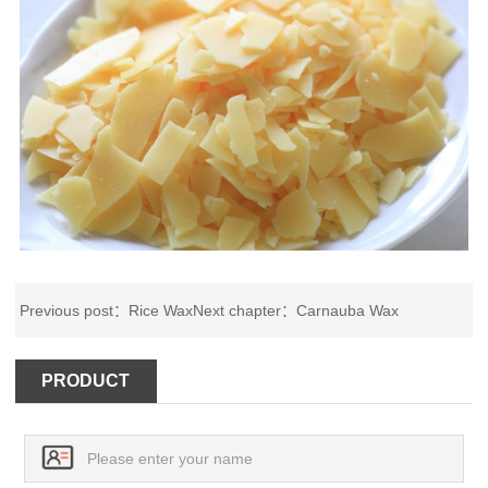
Previous post：
Rice Wax
Next chapter：
Carnauba Wax
PRODUCT