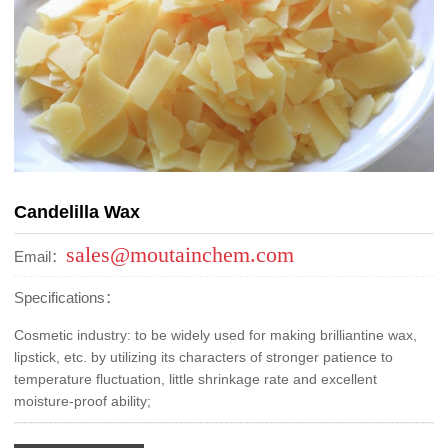
Candelilla Wax
sales@moutainchem.com
Email：
Specifications：
Cosmetic industry: to be widely used for making brilliantine wax,
lipstick, etc. by utilizing its characters of stronger patience to
temperature fluctuation, little shrinkage rate and excellent
moisture-proof ability;