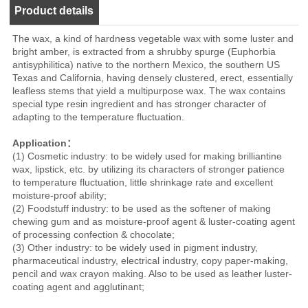
Product details
The wax, a kind of hardness vegetable wax with some luster and
bright amber, is extracted from a shrubby spurge (Euphorbia
antisyphilitica) native to the northern Mexico, the southern US
Texas and California, having densely clustered, erect, essentially
leafless stems that yield a multipurpose wax. The wax contains
special type resin ingredient and has stronger character of
adapting to the temperature fluctuation.
Application：
(1) Cosmetic industry: to be widely used for making brilliantine
wax, lipstick, etc. by utilizing its characters of stronger patience
to temperature fluctuation, little shrinkage rate and excellent
moisture-proof ability;
(2) Foodstuff industry: to be used as the softener of making
chewing gum and as moisture-proof agent & luster-coating agent
of processing confection & chocolate;
(3) Other industry: to be widely used in pigment industry,
pharmaceutical industry, electrical industry, copy paper-making,
pencil and wax crayon making. Also to be used as leather luster-
coating agent and agglutinant;