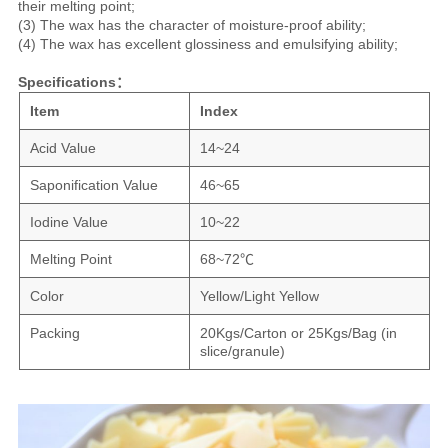
their melting point;
(3) The wax has the character of moisture-proof ability;
(4) The wax has excellent glossiness and emulsifying ability;
Specifications：
Item
Index
Acid Value
14~24
Saponification Value
46~65
Iodine Value
10~22
Melting Point
68~72℃
Color
Yellow/Light Yellow
Packing
20Kgs/Carton or 25Kgs/Bag (in
slice/granule)