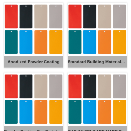
Anodized Powder Coating
Standard Building Materials Powder Coating