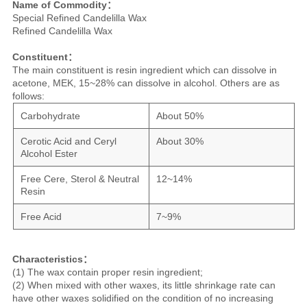
Name of Commodity：
Special Refined Candelilla Wax
Refined Candelilla Wax
Constituent：
The main constituent is resin ingredient which can dissolve in
acetone, MEK, 15~28% can dissolve in alcohol. Others are as
follows:
Carbohydrate
About 50%
Cerotic Acid and Ceryl
About 30%
Alcohol Ester
Free Cere, Sterol & Neutral
12~14%
Resin
Free Acid
7~9%
Characteristics：
(1) The wax contain proper resin ingredient;
(2) When mixed with other waxes, its little shrinkage rate can
have other waxes solidified on the condition of no increasing