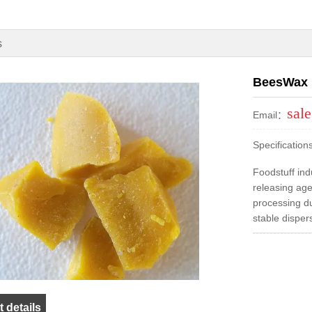
s
BeesWax
sal
Email：
Specificatio
Foodstuff ind
releasing age
processing due
stable dispers
 details