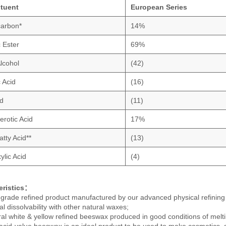
ituent
European Series
arbon*
14%
c Ester
69%
Alcohol
(42)
 Acid
(16)
d
(11)
erotic Acid
17%
tty Acid**
(13)
ylic Acid
(4)
eristics：
-grade refined product manufactured by our advanced physical refining
l dissolvability with other natural waxes;
ral white & yellow refined beeswax produced in good conditions of meltin