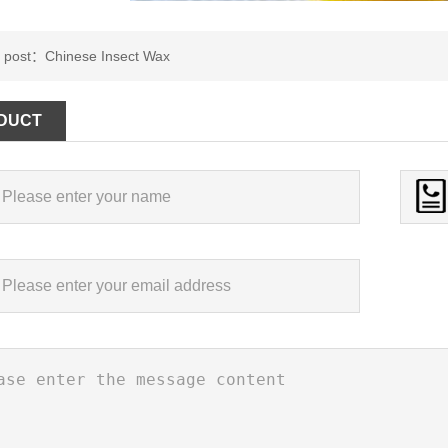
s post：
Chinese Insect Wax
DUCT