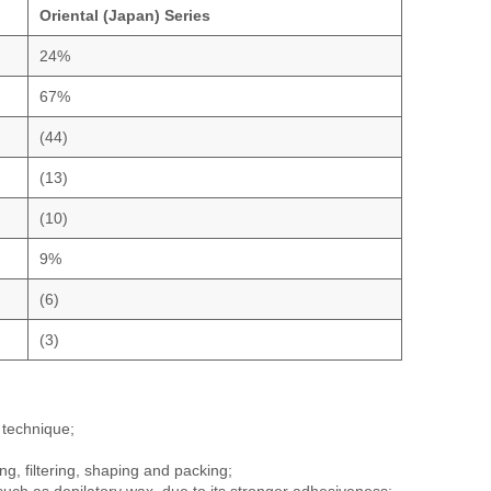
Oriental (Japan) Series
24%
67%
(44)
(13)
(10)
9%
(6)
(3)
 technique;
g, filtering, shaping and packing;