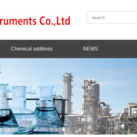
Chemical additives
NEWS