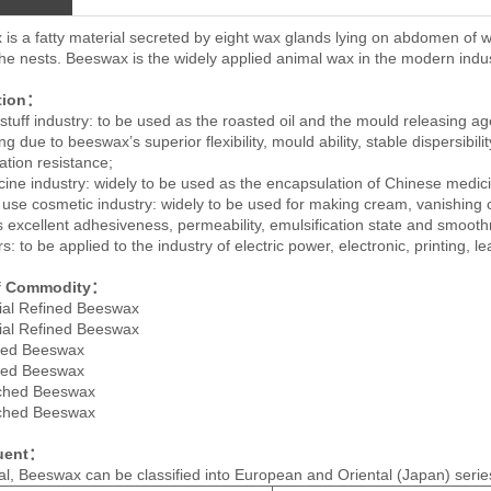
is a fatty material secreted by eight wax glands lying on abdomen of w
the nests. Beeswax is the widely applied animal wax in the modern indus
tion：
stuff industry: to be used as the roasted oil and the mould releasing ag
g due to beeswax’s superior flexibility, mould ability, stable dispersibili
ation resistance;
cine industry: widely to be used as the encapsulation of Chinese medic
y use cosmetic industry: widely to be used for making cream, vanishing 
ts excellent adhesiveness, permeability, emulsification state and smoot
s: to be applied to the industry of electric power, electronic, printing, l
f Commodity：
ial Refined Beeswax
ial Refined Beeswax
ined Beeswax
ined Beeswax
ached Beeswax
ached Beeswax
tuent：
al, Beeswax can be classified into European and Oriental (Japan) series