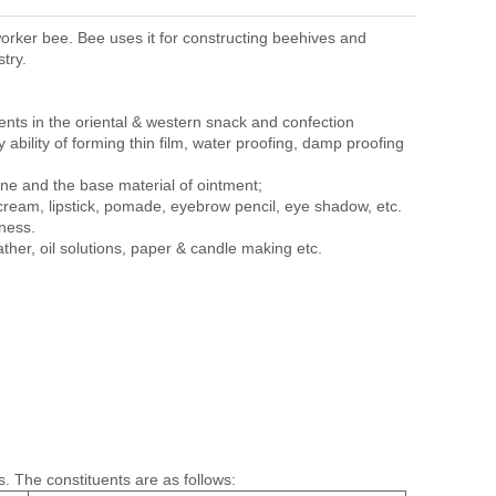
orker bee. Bee uses it for constructing beehives and
try.
ents in the oriental & western snack and confection
ty ability of forming thin film, water proofing, damp proofing
ine and the base material of ointment;
cream, lipstick, pomade, eyebrow pencil, eye shadow, etc.
hness.
eather, oil solutions, paper & candle making etc.
. The constituents are as follows: