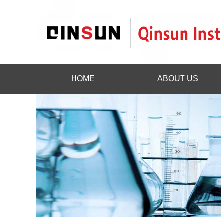
HOME
ABOUT US