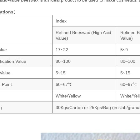
acid-value beeswax is an ideal product to be used to make cosmetics, s
cations：
Index
Refined Beeswax (High Acid
Refined B
Value)
Value)
alue
17~22
5~9
fication Value
80~100
80~100
 Value
5~15
5~15
g Point
60~67℃
60~67℃
White\Yellow
White/Yel
g
30Kgs/Carton or 25Kgs/Bag (in slab/granu