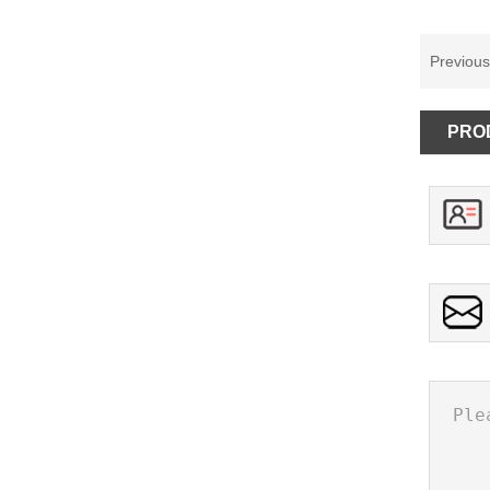
Previou
PRO