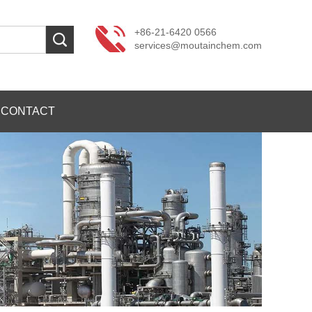
+86-21-6420 0566
services@moutainchem.com
CONTACT