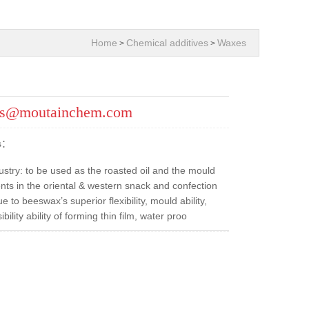
Home
Chemical additives
Waxes
>
>
es@moutainchem.com
ns：
ustry: to be used as the roasted oil and the mould
nts in the oriental & western snack and confection
 to beeswax’s superior flexibility, mould ability,
ibility ability of forming thin film, water proo