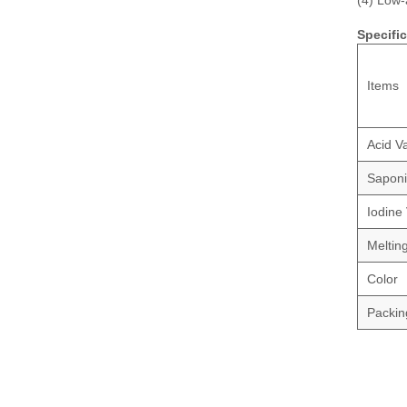
(4) Low-
Specifi
Items
Acid V
Saponi
Iodine
Meltin
Color
Packin