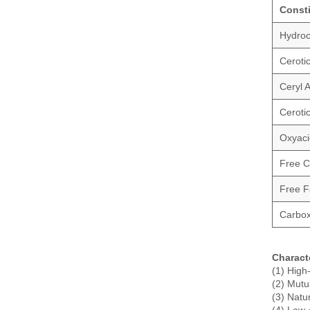
Const
Hydroc
Ceroti
Ceryl 
Cerotic
Oxyaci
Free C
Free Fa
Carbox
Charact
(1) High
(2) Mutua
(3) Natu