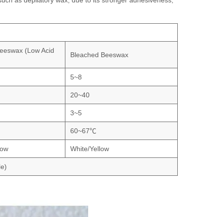
uch as depilatory wax, due to its stronger adhesiveness;
eeswax (Low Acid
Bleached Beeswax
5~8
20~40
3~5
60~67℃
low
White/Yellow
le)