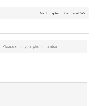
Next chapter：
Spermaceti Wax