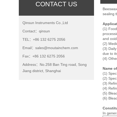
CONTACT US
Beeswax 
sealing 
Qinsun Instruments Co.,Ltd
Applica
(1) Food
Contact：qinsun
processin
and oxid
TEL：+86 132 6275 2056
(2) Medi
Email：sales@moutainchem.com
(3) Dail
due to i
Fax：+86 132 6275 2056
(4) Other
Address：No.258 Ban Ting road, Song
Name o
Jiang district, Shanghai
(1) Spec
(2) Spec
(3) Ref
(4) Ref
(5) Ble
(6) Ble
Consti
In gener