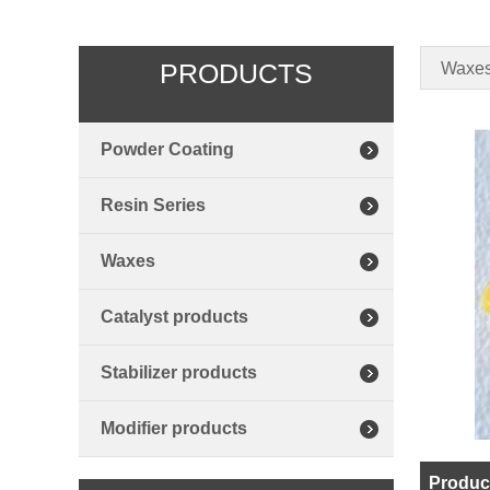
PRODUCTS
Waxe
Powder Coating
Resin Series
Waxes
Catalyst products
Stabilizer products
Modifier products
Product