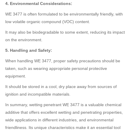
4. Environmental Considerations:
WE 3477 is often formulated to be environmentally friendly, with
low volatile organic compound (VOC) content.
It may also be biodegradable to some extent, reducing its impact
on the environment.
5. Handling and Safety:
When handling WE 3477, proper safety precautions should be
taken, such as wearing appropriate personal protective
equipment.
It should be stored in a cool, dry place away from sources of
ignition and incompatible materials.
In summary, wetting penetrant WE 3477 is a valuable chemical
additive that offers excellent wetting and penetrating properties,
wide applications in different industries, and environmental
friendliness. Its unique characteristics make it an essential tool