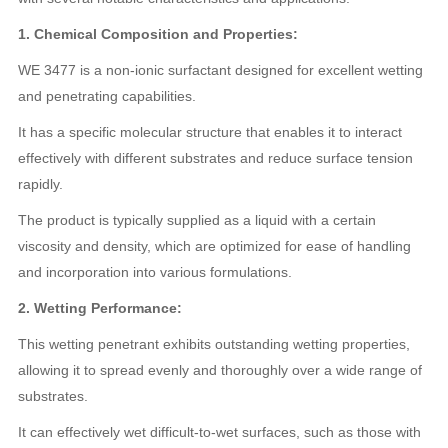
1. Chemical Composition and Properties:
WE 3477 is a non-ionic surfactant designed for excellent wetting
and penetrating capabilities.
It has a specific molecular structure that enables it to interact
effectively with different substrates and reduce surface tension
rapidly.
The product is typically supplied as a liquid with a certain
viscosity and density, which are optimized for ease of handling
and incorporation into various formulations.
2. Wetting Performance:
This wetting penetrant exhibits outstanding wetting properties,
allowing it to spread evenly and thoroughly over a wide range of
substrates.
It can effectively wet difficult-to-wet surfaces, such as those with