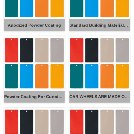
Anodized Powder Coating
Standard Building Materials Powder Coating
Powder Coating For Curtain Wall
CAR WHEELS ARE MADE OF POWDER