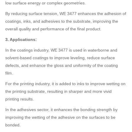
low surface energy or complex geometries.
By reducing surface tension, WE 3477 enhances the adhesion of
coatings, inks, and adhesives to the substrate, improving the
overall quality and performance of the final product.
3. Applications:
In the coatings industry, WE 3477 is used in waterborne and
solvent-based coatings to improve leveling, reduce surface
defects, and enhance the gloss and uniformity of the coating
film.
For the printing industry, it is added to inks to improve wetting on
the printing substrate, resulting in sharper and more vivid
printing results.
In the adhesives sector, it enhances the bonding strength by
improving the wetting of the adhesive on the surfaces to be
bonded.