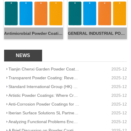
Antimicrobial Powder Coatings
GENERAL INDUSTRIAL POWDER
NEWS
Tianjin Chenxi Garden Powder Coating: Application Adaptation Guide for Beautiful, Durable Spaces
2025-12
Transparent Powder Coating: Reveal Texture, Guard Durability
2025-12
Standard International Group (HK) Limited Partners With Artisanal Textile Coatings Lisboa – Redefini
2025-12
Artistic Powder Coatings: Where Creativity Meets Industrial Durability
2025-12
Anti-Corrosion Powder Coatings for Pipelines
2025-12
Iberian Surface Solutions SL Partners And Matte Powder Coating
2025-12
Analyzing Functional Problems Encountered in Powder Coating Production and Spraying
2025-12
A Brief Discussion on Powder Coatings and Surface Tension
2025-12