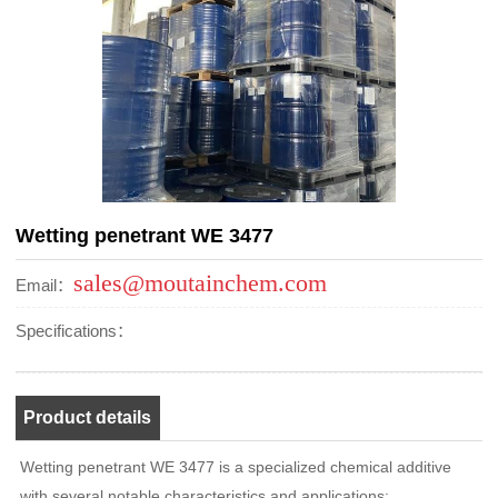
Wetting penetrant WE 3477
sales@moutainchem.com
Email：
Specifications：
Product details
Wetting penetrant WE 3477 is a specialized chemical additive
with several notable characteristics and applications: