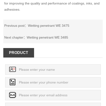
for improving the quality and performance of coatings, inks, and
adhesives.
Previous post：
Wetting penetrant WE 3475
Next chapter：
Wetting penetrant WE 3485
PRODUCT