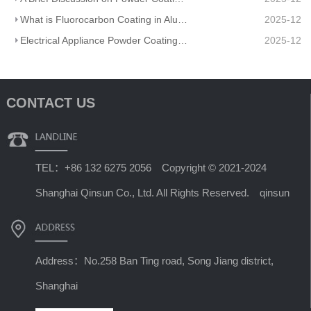
What is Fluorocarbon Coating in Aluminum Profile Processing?
2025-12
Electrical Appliance Powder Coating: From Traditional Craftsmanship to a Green Future
2025-12
CONTACT US
TEL：+86 132 6275 2056 Copyright © 2021-2024
Shanghai Qinsun Co., Ltd. All Rights Reserved. qinsun
Address：No.258 Ban Ting road, Song Jiang district,
Shanghai