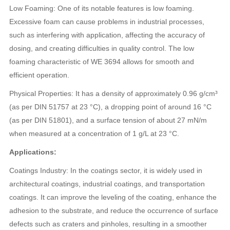
Low Foaming: One of its notable features is low foaming.
Excessive foam can cause problems in industrial processes,
such as interfering with application, affecting the accuracy of
dosing, and creating difficulties in quality control. The low
foaming characteristic of WE 3694 allows for smooth and
efficient operation.
Physical Properties: It has a density of approximately 0.96 g/cm³
(as per DIN 51757 at 23 °C), a dropping point of around 16 °C
(as per DIN 51801), and a surface tension of about 27 mN/m
when measured at a concentration of 1 g/L at 23 °C.
Applications:
Coatings Industry: In the coatings sector, it is widely used in
architectural coatings, industrial coatings, and transportation
coatings. It can improve the leveling of the coating, enhance the
adhesion to the substrate, and reduce the occurrence of surface
defects such as craters and pinholes, resulting in a smoother