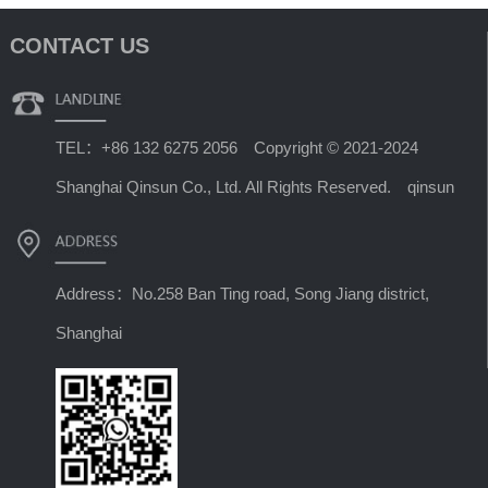
CONTACT US
TEL：+86 132 6275 2056 Copyright © 2021-2024
Shanghai Qinsun Co., Ltd. All Rights Reserved. qinsun
Address：No.258 Ban Ting road, Song Jiang district,
Shanghai