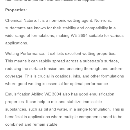
Properties:
Chemical Nature: It is a non-ionic wetting agent. Non-ionic
surfactants are known for their stability and compatibility in a
wide range of formulations, making WE 3694 suitable for various
applications.
Wetting Performance: It exhibits excellent wetting properties.
This means it can rapidly spread across a substrate's surface,
reducing the surface tension and ensuring thorough and uniform
coverage. This is crucial in coatings, inks, and other formulations
where good wetting is essential for optimal performance.
Emulsification Ability: WE 3694 also has good emulsification
properties. It can help to mix and stabilize immiscible
substances, such as oil and water, in a single formulation. This is
beneficial in applications where multiple components need to be
combined and remain stable.