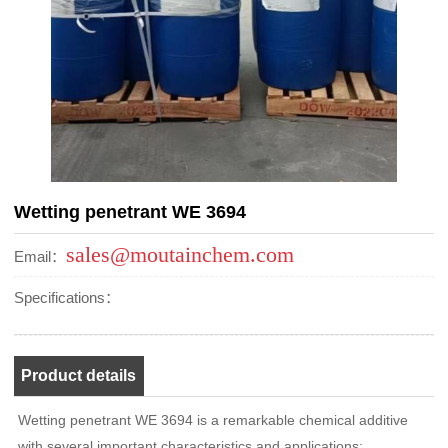
Wetting penetrant WE 3694
sales@moutainchem.com
Email：
Specifications：
Product details
Wetting penetrant WE 3694 is a remarkable chemical additive
with several important characteristics and applications: