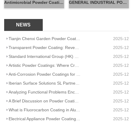
Antimicrobial Powder Coatings
GENERAL INDUSTRIAL POWDER
NEWS
Tianjin Chenxi Garden Powder Coating: Application Adaptation Guide for Beautiful, Durable Spaces
2025-12
Transparent Powder Coating: Reveal Texture, Guard Durability
2025-12
Standard International Group (HK) Limited Partners With Artisanal Textile Coatings Lisboa – Redefini
2025-12
Artistic Powder Coatings: Where Creativity Meets Industrial Durability
2025-12
Anti-Corrosion Powder Coatings for Pipelines
2025-12
Iberian Surface Solutions SL Partners And Matte Powder Coating
2025-12
Analyzing Functional Problems Encountered in Powder Coating Production and Spraying
2025-12
A Brief Discussion on Powder Coatings and Surface Tension
2025-12
What is Fluorocarbon Coating in Aluminum Profile Processing?
2025-12
Electrical Appliance Powder Coating: From Traditional Craftsmanship to a Green Future
2025-12