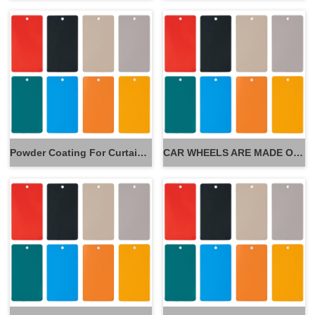
Powder Coating For Curtain Wall
CAR WHEELS ARE MADE OF POWDER