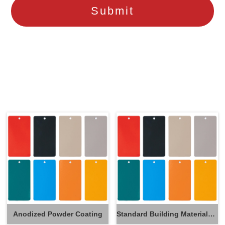
Anodized Powder Coating
Standard Building Materials Powder Coating