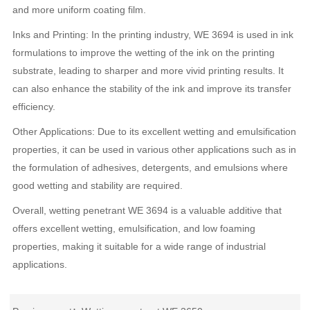
and more uniform coating film.
Inks and Printing: In the printing industry, WE 3694 is used in ink
formulations to improve the wetting of the ink on the printing
substrate, leading to sharper and more vivid printing results. It
can also enhance the stability of the ink and improve its transfer
efficiency.
Other Applications: Due to its excellent wetting and emulsification
properties, it can be used in various other applications such as in
the formulation of adhesives, detergents, and emulsions where
good wetting and stability are required.
Overall, wetting penetrant WE 3694 is a valuable additive that
offers excellent wetting, emulsification, and low foaming
properties, making it suitable for a wide range of industrial
applications.