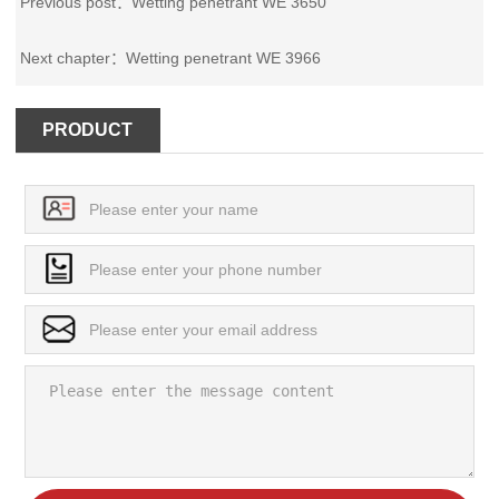
Previous post：
Wetting penetrant WE 3650
Next chapter：
Wetting penetrant WE 3966
PRODUCT