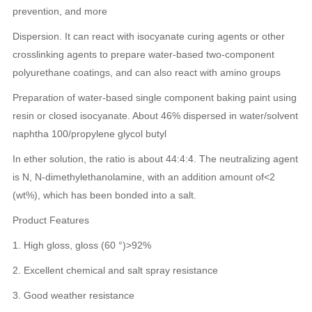
prevention, and more
Dispersion. It can react with isocyanate curing agents or other
crosslinking agents to prepare water-based two-component
polyurethane coatings, and can also react with amino groups
Preparation of water-based single component baking paint using
resin or closed isocyanate. About 46% dispersed in water/solvent
naphtha 100/propylene glycol butyl
In ether solution, the ratio is about 44:4:4. The neutralizing agent
is N, N-dimethylethanolamine, with an addition amount of<2
(wt%), which has been bonded into a salt.
Product Features
1. High gloss, gloss (60 °)>92%
2. Excellent chemical and salt spray resistance
3. Good weather resistance