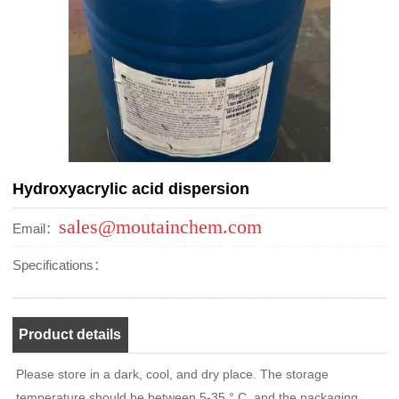
Hydroxyacrylic acid dispersion
sales@moutainchem.com
Email：
Specifications：
Product details
Please store in a dark, cool, and dry place. The storage
temperature should be between 5-35 ° C, and the packaging