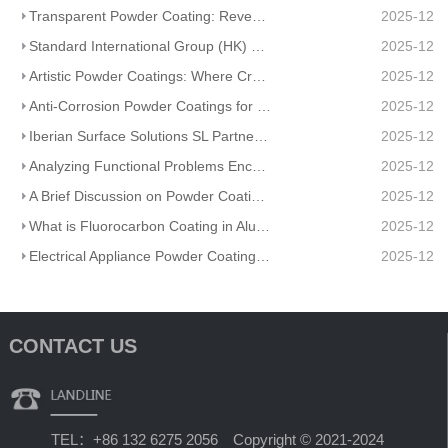
Transparent Powder Coating: Reveal Texture, Guard Durability
2025-12
Standard International Group (HK) Limited Partners With Artisanal Textile Coatings Lisboa – Redefini
2025-12
Artistic Powder Coatings: Where Creativity Meets Industrial Durability
2025-12
Anti-Corrosion Powder Coatings for Pipelines
2025-12
Iberian Surface Solutions SL Partners And Matte Powder Coating
2025-12
Analyzing Functional Problems Encountered in Powder Coating Production and Spraying
2025-12
A Brief Discussion on Powder Coatings and Surface Tension
2025-12
What is Fluorocarbon Coating in Aluminum Profile Processing?
2025-12
Electrical Appliance Powder Coating: From Traditional Craftsmanship to a Green Future
2025-12
CONTACT US
TEL：+86 132 6275 2056 Copyright © 2021-2024