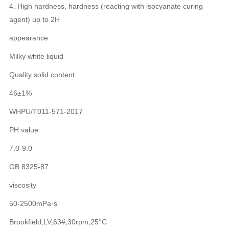
4. High hardness, hardness (reacting with isocyanate curing
agent) up to 2H
appearance
Milky white liquid
Quality solid content
46±1%
WHPU/T011-571-2017
PH value
7.0-9.0
GB 8325-87
viscosity
50-2500mPa·s
Brookfield,LV,63#,30rpm,25°C