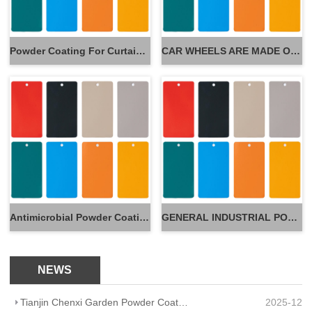
Powder Coating For Curtain Wall
CAR WHEELS ARE MADE OF POWDER
Antimicrobial Powder Coatings
GENERAL INDUSTRIAL POWDER
NEWS
Tianjin Chenxi Garden Powder Coating: Application Adaptation Guide for Beautiful, Durable Spaces
2025-12