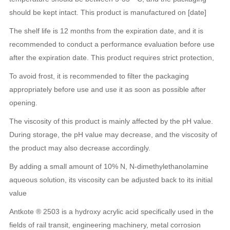
should be kept intact. This product is manufactured on [date]
The shelf life is 12 months from the expiration date, and it is
recommended to conduct a performance evaluation before use
after the expiration date. This product requires strict protection,
To avoid frost, it is recommended to filter the packaging
appropriately before use and use it as soon as possible after
opening.
The viscosity of this product is mainly affected by the pH value.
During storage, the pH value may decrease, and the viscosity of
the product may also decrease accordingly.
By adding a small amount of 10% N, N-dimethylethanolamine
aqueous solution, its viscosity can be adjusted back to its initial
value
Antkote ® 2503 is a hydroxy acrylic acid specifically used in the
fields of rail transit, engineering machinery, metal corrosion