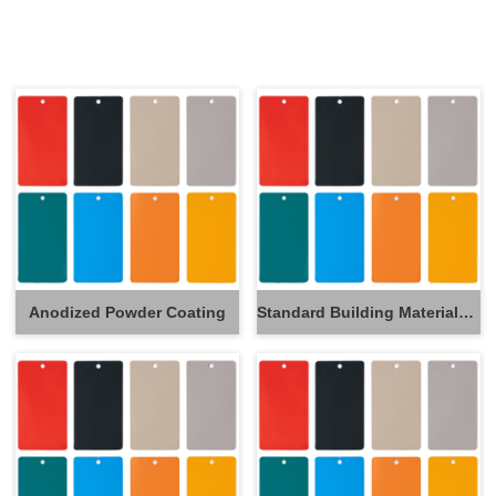
Anodized Powder Coating
Standard Building Materials Powder Coating