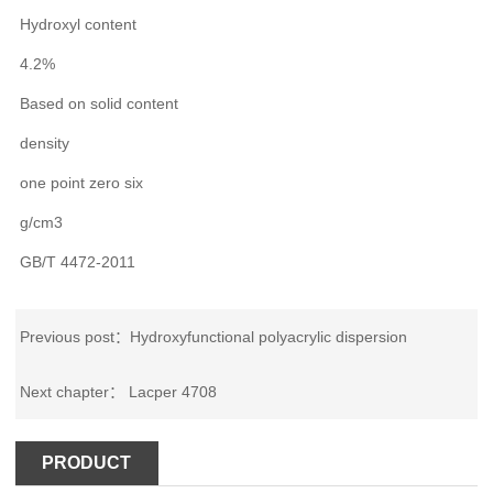
Hydroxyl content
4.2%
Based on solid content
density
one point zero six
g/cm3
GB/T 4472-2011
Previous post：
Hydroxyfunctional polyacrylic dispersion
Next chapter：
Lacper 4708
PRODUCT